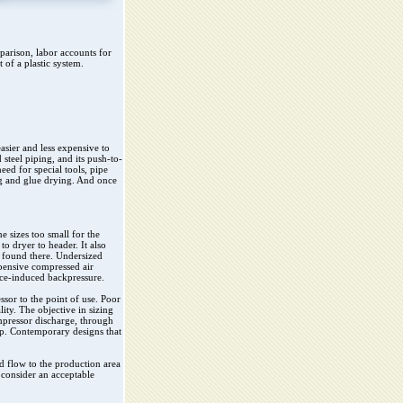
parison, labor accounts for
 of a plastic system.
asier and less expensive to
 steel piping, and its push-to-
eed for special tools, pipe
ng and glue drying. And once
e sizes too small for the
to dryer to header. It also
t found there. Undersized
xpensive compressed air
nce-induced backpressure.
sor to the point of use. Poor
ity. The objective in sizing
mpressor discharge, through
rop. Contemporary designs that
d flow to the production area
 consider an acceptable