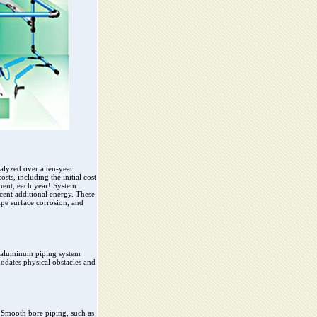
alyzed over a ten-year
ts, including the initial cost
pment, each year! System
rcent additional energy. These
ipe surface corrosion, and
ir aluminum piping system
odates physical obstacles and
. Smooth bore piping, such as