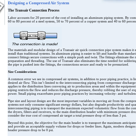
Designing a Compressed Air System
The Transair Connection Process
Labor accounts for 20 percent of the cost of installing an aluminum piping system. By com
60 to 80 percent of a steel system, 50 to 70 percent of a copper system and 40 to 60 percent
The materials and modular design of a Transair air quick connection pipe system makes it e
install than traditional systems. Its aluminum piping is easier to lift and handle than standard
connect fittings secure connections with a simple push and twist. The fittings eliminate the n
preparation and threading. The use of Transair also eliminates the time needed for solderi
the pipe is pushed into the fittings, the connections secure and ready to be pressurized.
Size Considerations
A common error we see in compressed air systems, in addition to poor piping practice, is lin
desired air flow. This isn’t limited to the interconnecting piping from compressor discharge 
applies to the distribution lines conveying air to production areas and within the equipmen
piping restricts the flow and reduces the discharge pressure, thereby robbing the user of e
power. Small piping exacerbates poor piping practices by increasing velocity- and turbule
Pipe size and layout design are the most important variables in moving air from the compres
systems not only consume significant energy dollars, but also degrade productivity and qual
interconnecting piping is to transport the maximum expected volumetric flow from the co
the dryers, filters and receivers, to the main distribution header with minimum pressure d
consider the true cost of compressed air target a total pressure drop of less than 3 psi.
Beyond this point, the objective for the main header is to transport the maximum anticipate
and provide an acceptable supply volume for drops or feeder lines. Again, modern designs
header pressure drop to be 0 psi.