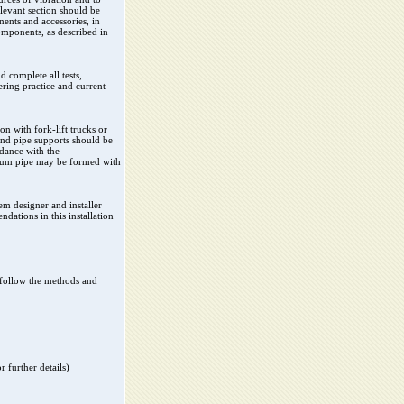
levant section should be
ents and accessories, in
components, as described in
d complete all tests,
ring practice and current
on with fork-lift trucks or
and pipe supports should be
rdance with the
inium pipe may be formed with
em designer and installer
dations in this installation
y follow the methods and
 further details)