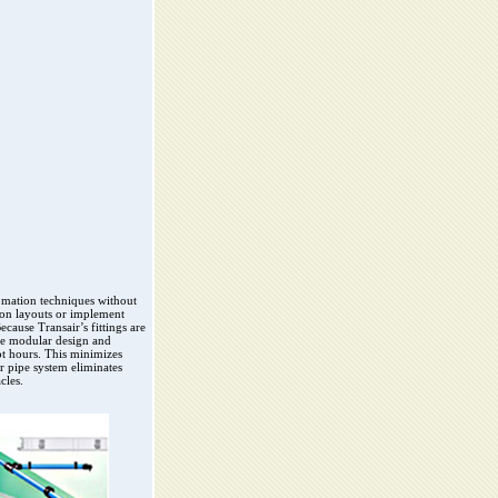
omation techniques without
ion layouts or implement
ecause Transair’s fittings are
he modular design and
t hours. This minimizes
r pipe system eliminates
cles.