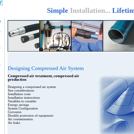
Simple
Installation...
Lifeti
Designing Compressed Air System
Compressed air treatment, compressed air
production
Designing a compressed air system
Size considerations
Installation costs
Installation instructions
Variables to consider
Energy savings
System Configuration
Corrosion
Durable protection of equipment
Air contamination
Air leaks