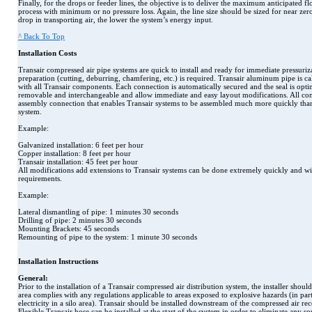
Finally, for the drops or feeder lines, the objective is to deliver the maximum anticipated fl
process with minimum or no pressure loss. Again, the line size should be sized for near zero
drop in transporting air, the lower the system’s energy input.
^ Back To Top
Installation Costs
Transair compressed air pipe systems are quick to install and ready for immediate pressuriz
preparation (cutting, deburring, chamfering, etc.) is required. Transair aluminum pipe is cal
with all Transair components. Each connection is automatically secured and the seal is op
removable and interchangeable and allow immediate and easy layout modifications. All co
assembly connection that enables Transair systems to be assembled much more quickly than
system.
Example:
Galvanized installation: 6 feet per hour
Copper installation: 8 feet per hour
Transair installation: 45 feet per hour
All modifications add extensions to Transair systems can be done extremely quickly and w
requirements.
Example:
Lateral dismantling of pipe: 1 minutes 30 seconds
Drilling of pipe: 2 minutes 30 seconds
Mounting Brackets: 45 seconds
Remounting of pipe to the system: 1 minute 30 seconds
Installation Instructions
General:
Prior to the installation of a Transair compressed air distribution system, the installer should
area complies with any regulations applicable to areas exposed to explosive hazards (in partic
electricity in a silo area). Transair should be installed downstream of the compressed air rece
Flexible Transair hose can be installed at the start of the system in order to eliminate any s