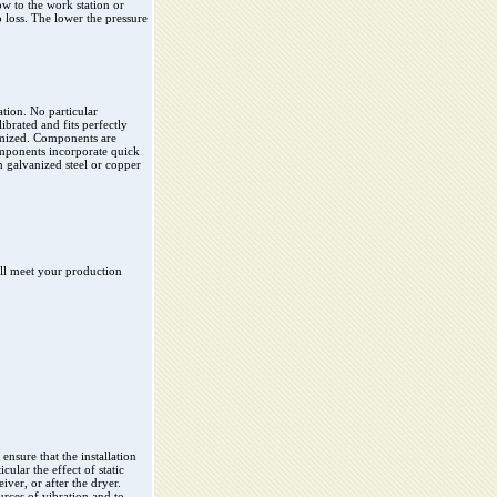
ow to the work station or
 loss. The lower the pressure
ation. No particular
ibrated and fits perfectly
timized. Components are
mponents incorporate quick
 galvanized steel or copper
ill meet your production
 ensure that the installation
ular the effect of static
iver, or after the dryer.
ources of vibration and to