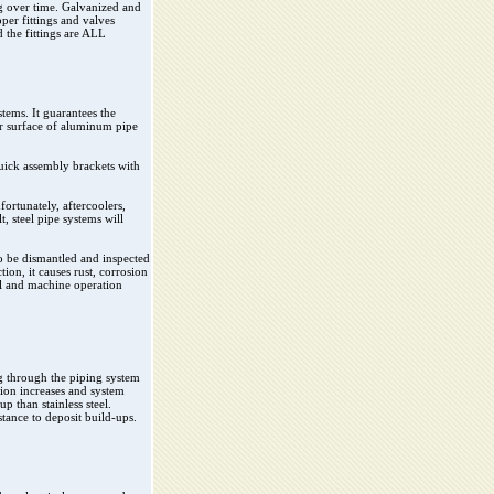
ng over time. Galvanized and
pper fittings and valves
d the fittings are ALL
stems. It guarantees the
er surface of aluminum pipe
quick assembly brackets with
ortunately, aftercoolers,
t, steel pipe systems will
to be dismantled and inspected
ion, it causes rust, corrosion
ool and machine operation
ing through the piping system
tion increases and system
p than stainless steel.
tance to deposit build-ups.