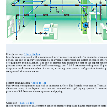
Energy savings
^ Back To Top
Energy costs associated with a compressed air system are significant. For example, when an
period, the cost of energy consumed by an average compressed air system exceeded other cos
of equipment and installation. The cost of electric may exceed the cost of the capital equi
pressure drops are one cause of inefficient energy use. A 14.5 psi pressure drop uses 10 pe
drops can result from a number of sources, including poor system configuration, interior p
compressed air contamination.
System configuration
^ Back To Top
Poor system configuration can lead to improper airflow. The flexible hose used in Transa
eliminates many of the layout constraints encountered with rigid piping systems. It accomm
provides a link between the compressor and piping.
Corrosion
^ Back To Top
Interior pipe corrosion is a common cause of pressure drops and higher maintenance costs