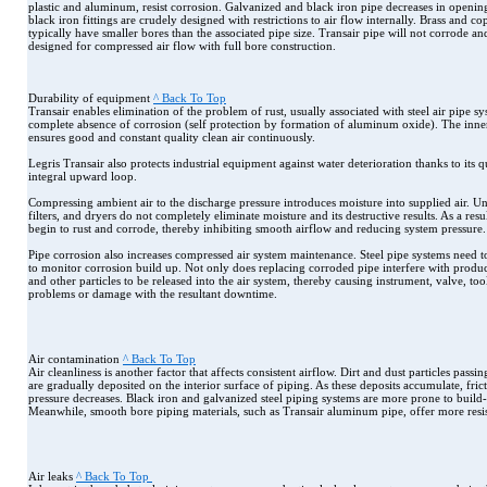
plastic and aluminum, resist corrosion. Galvanized and black iron pipe decreases in openi
black iron fittings are crudely designed with restrictions to air flow internally. Brass and co
typically have smaller bores than the associated pipe size. Transair pipe will not corrode an
designed for compressed air flow with full bore construction.
Durability of equipment
^ Back To Top
Transair enables elimination of the problem of rust, usually associated with steel air pipe sy
complete absence of corrosion (self protection by formation of aluminum oxide). The inn
ensures good and constant quality clean air continuously.
Legris Transair also protects industrial equipment against water deterioration thanks to its 
integral upward loop.
Compressing ambient air to the discharge pressure introduces moisture into supplied air. Unf
filters, and dryers do not completely eliminate moisture and its destructive results. As a resul
begin to rust and corrode, thereby inhibiting smooth airflow and reducing system pressure.
Pipe corrosion also increases compressed air system maintenance. Steel pipe systems need 
to monitor corrosion build up. Not only does replacing corroded pipe interfere with product
and other particles to be released into the air system, thereby causing instrument, valve, t
problems or damage with the resultant downtime.
Air contamination
^ Back To Top
Air cleanliness is another factor that affects consistent airflow. Dirt and dust particles pass
are gradually deposited on the interior surface of piping. As these deposits accumulate, fric
pressure decreases. Black iron and galvanized steel piping systems are more prone to build-u
Meanwhile, smooth bore piping materials, such as Transair aluminum pipe, offer more resis
Air leaks
^ Back To Top