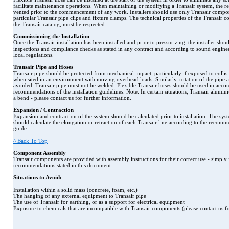
facilitate maintenance operations. When maintaining or modifying a Transair system, the re
vented prior to the commencement of any work. Installers should use only Transair compon
particular Transair pipe clips and fixture clamps. The technical properties of the Transair 
the Transair catalog, must be respected.
Commissioning the Installation
Once the Transair installation has been installed and prior to pressurizing, the installer shoul
inspections and compliance checks as stated in any contract and according to sound enginee
local regulations.
Transair Pipe and Hoses
Transair pipe should be protected from mechanical impact, particularly if exposed to collisi
when sited in an environment with moving overhead loads. Similarly, rotation of the pipe 
avoided. Transair pipe must not be welded. Flexible Transair hoses should be used in acco
recommendations of the installation guidelines. Note: In certain situations, Transair alum
a bend - please contact us for further information.
Expansion / Contraction
Expansion and contraction of the system should be calculated prior to installation. The syst
should calculate the elongation or retraction of each Transair line according to the recommen
guide.
^ Back To Top
Component Assembly
Transair components are provided with assembly instructions for their correct use - simpl
recommendations stated in this document.
Situations to Avoid:
Installation within a solid mass (concrete, foam, etc.)
The hanging of any external equipment to Transair pipe
The use of Transair for earthing, or as a support for electrical equipment
Exposure to chemicals that are incompatible with Transair components (please contact us for