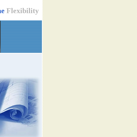
me
Flexibility