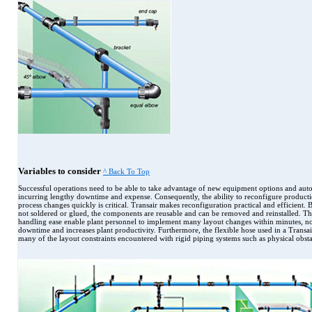
Variables to consider
^ Back To Top
Successful operations need to be able to take advantage of new equipment options and aut
incurring lengthy downtime and expense. Consequently, the ability to reconfigure product
process changes quickly is critical. Transair makes reconfiguration practical and efficient. B
not soldered or glued, the components are reusable and can be removed and reinstalled. T
handling ease enable plant personnel to implement many layout changes within minutes, no
downtime and increases plant productivity. Furthermore, the flexible hose used in a Transai
many of the layout constraints encountered with rigid piping systems such as physical obsta