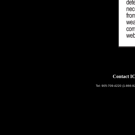
Contact IC
Tel: 905-709-4220 (1-866-9