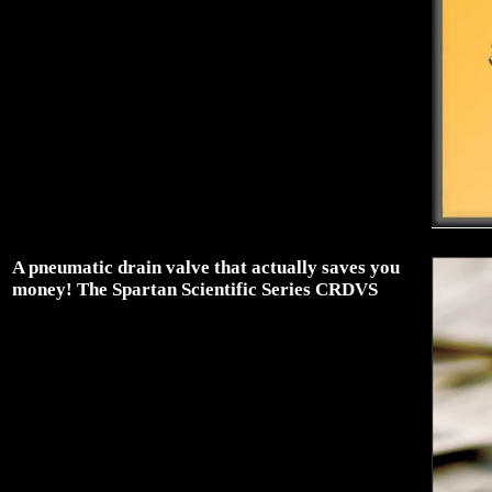
A pneumatic drain valve that actually saves you
money! The Spartan Scientific Series CRDVS