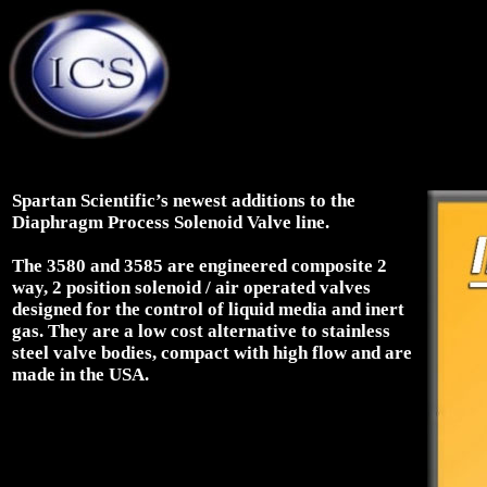
Spartan Scientific’s newest additions to the
Diaphragm Process Solenoid Valve line.
The 3580 and 3585 are engineered composite 2
way, 2 position solenoid / air operated valves
designed for the control of liquid media and inert
gas. They are a low cost alternative to stainless
steel valve bodies, compact with high flow and are
made in the USA.