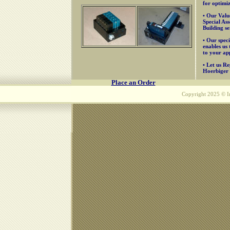
for optimiz
• Our Valu
Special As
Building se
• Our speci
enables us 
to your app
• Let us R
Hoerbiger 
Place an Order
Copyright 2025 © Inn