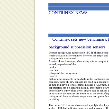
CONTRINEX NEWS
Contrinex sets new benchmark 
background suppression sensors!
Diffuse background suppression (BGS) photoelectric s
where accurate differentiation between the target and 
backgrounds is essential.
As with all such set-ups, when using this technique, it i
sensed, regardless of the:
• color
• surface
• shape of the background
• target.
Setting new standards in this field is the Contrinex 
compact, these all-new sensors are built in a pack
15mm and have a long sensing distance of 200mm. T
suppression can be adjusted in small increments dow
sensors have a tiny blind zone, targets can be sense
importantly, the sensors are immune to the color, shap
background beyond the set target detection point thus
reliability.
The Series 3131 sensors have a red spotlight that help
amber LED that indicates detection and a green LED 