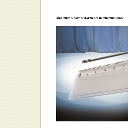
Maximum sensor performance in minimum space