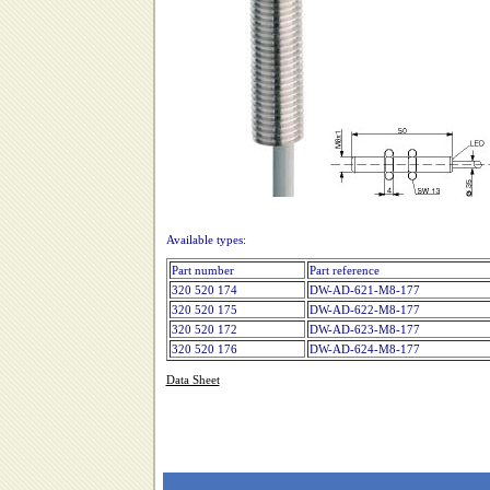
Available types:
Part number
Part reference
320 520 174
DW-AD-621-M8-177
320 520 175
DW-AD-622-M8-177
320 520 172
DW-AD-623-M8-177
320 520 176
DW-AD-624-M8-177
Data Sheet