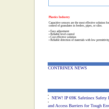
Plastics Industry
Capacitive sensors are the most effective solution for
control of granulates in feeders, pipes, or silos.
Easy adjustment
•
Reliable level control
•
Cost effective solution
•
Reliable detection of materials with low permittivit
•
CONTRINEX NEWS
NEW! IP 69K Safetinex Safety L
and Access Barriers for Tough En