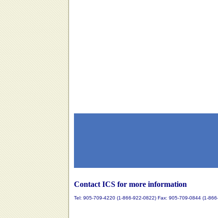
Contact ICS for more information
Tel: 905-709-4220 (1-866-922-0822) Fax: 905-709-0844 (1-866