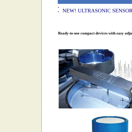
NEW! ULTRASONIC SENSO
Ready-to-use compact devices with easy adj