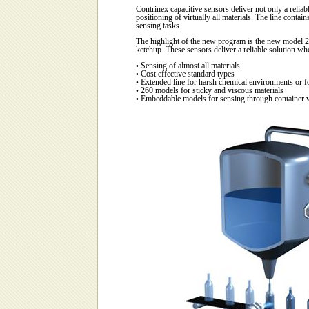
C
ontrinex capacitive sensors deliver not only a reliabl
positioning of virtually all materials. The line contai
sensing tasks.
The highlight of the new program is the new model 22
ketchup. These sensors deliver a reliable solution whe
Sensing of almost all materials
•
Cost effective standard types
•
Extended line for harsh chemical environments or f
•
260 models for sticky and viscous materials
•
Embeddable models for sensing through container 
•