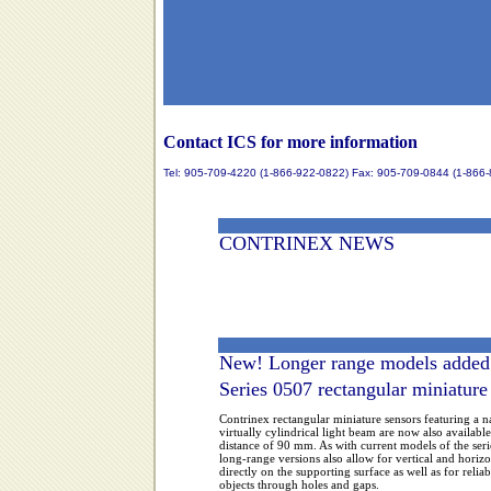
Contact ICS for more information
Tel: 905-709-4220 (1-866-922-0822) Fax: 905-709-0844 (1-866
CONTRINEX NEWS
New! Longer range models added
Series 0507 rectangular miniature 
Contrinex rectangular miniature sensors featuring a 
virtually cylindrical light beam are now also availabl
distance of 90 mm. As with current models of the ser
long-range versions also allow for vertical and horiz
directly on the supporting surface as well as for reliab
objects through holes and gaps.