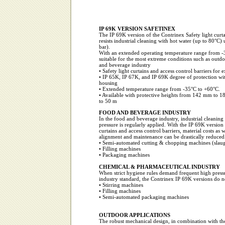
IP 69K VERSION SAFETINEX
The IP 69K version of the Contrinex Safety light curta
resists industrial cleaning with hot water (up to 80°C)
bar).
With an extended operating temperature range from -3
suitable for the most extreme conditions such as outdo
and beverage industry
• Safety light curtains and access control barriers for
• IP 65K, IP 67K, and IP 69K degree of protection wit
housing
• Extended temperature range from -35°C to +60°C.
• Available with protective heights from 142 mm to 
to 50 m
FOOD AND BEVERAGE INDUSTRY
In the food and beverage industry, industrial cleaning
pressure is regularly applied. With the IP 69K version 
curtains and access control barriers, material costs as we
alignment and maintenance can be drastically reduced
• Semi-automated cutting & chopping machines (slaug
• Filling machines
• Packaging machines
CHEMICAL & PHARMACEUTICAL INDUSTRY
When strict hygiene rules demand frequent high pressu
industry standard, the Contrinex IP 69K versions do no
• Stirring machines
• Filling machines
• Semi-automated packaging machines
OUTDOOR APPLICATIONS
The robust mechanical design, in combination with th