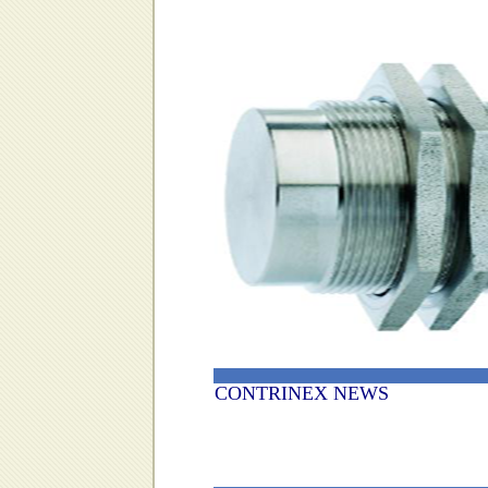
CONTRINEX NEWS