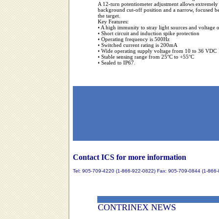
A 12-turn potentiometer adjustment allows extremely a
background cut-off position and a narrow, focused bea
the target.
Key Features:
• A high immunity to stray light sources and voltage 
• Short circuit and induction spike protection
• Operating frequency is 500Hz
• Switched current rating is 200mA
• Wide operating supply voltage from 10 to 36 VDC
• Stable sensing range from 25°C to +55°C
• Sealed to IP67.
Contact ICS for more information
Tel: 905-709-4220 (1-866-922-0822) Fax: 905-709-0844 (1-866
CONTRINEX NEWS