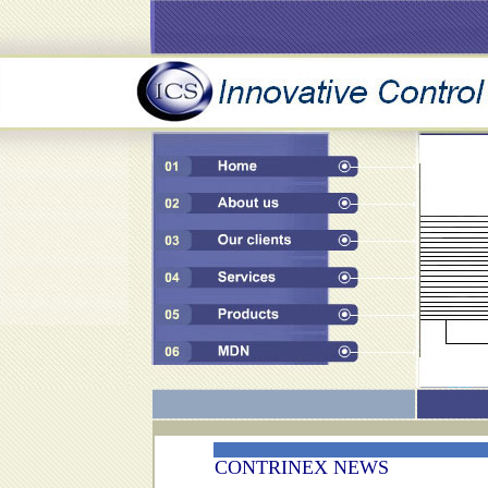
CONTRINEX NEWS