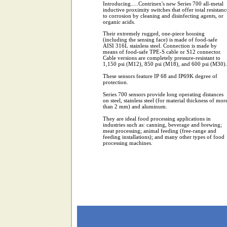
Introducing.....Contrinex's new Series 700 all-metal
inductive proximity switches that offer total resistanc
to corrosion by cleaning and disinfecting agents, or
organic acids.
Their extremely rugged, one-piece housing
(including the sensing face) is made of food-safe
AISI 316L stainless steel. Connection is made by
means of food-safe TPE-S cable or S12 connector.
Cable versions are completely pressure-resistant to
1,150 psi (M12), 850 psi (M18), and 600 psi (M30).
These sensors feature IP 68 and IP69K degree of
protection.
Series 700 sensors provide long operating distances
on steel, stainless steel (for material thickness of mor
than 2 mm) and aluminum.
They are ideal food processing applications in
industries such as: canning, beverage and brewing;
meat processing; animal feeding (free-range and
feeding installations); and many other types of food
processing machines.