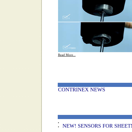
Read More...
CONTRINEX NEWS
NEW! SENSORS FOR SHEET