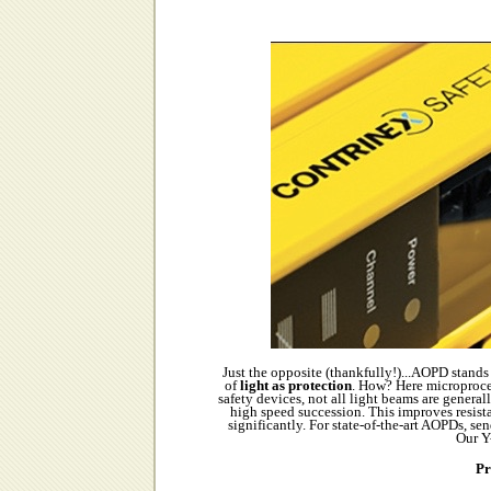
Just the opposite (thankfully!)...AOPD stands 
of
light as protection
. How? Here microproce
safety devices, not all light beams are genera
high speed succession. This improves resistan
significantly. For state-of-the-art AOPDs, s
Our Y
Pr