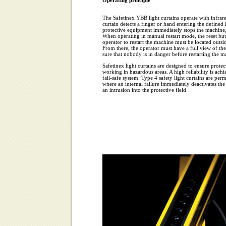
Operating principle
The Safetinex YBB light curtains operate with infrar
curtain detects a finger or hand entering the defined
protective equipment immediately stops the machine, 
When operating in manual restart mode, the reset but
operator to restart the machine must be located outsi
From there, the operator must have a full view of th
sure that nobody is in danger before restarting the m
Safetinex light curtains are designed to ensure protec
working in hazardous areas. A high reliability is ac
fail-safe system: Type 4 safety light curtains are per
where an internal failure immediately deactivates the
an intrusion into the protective field