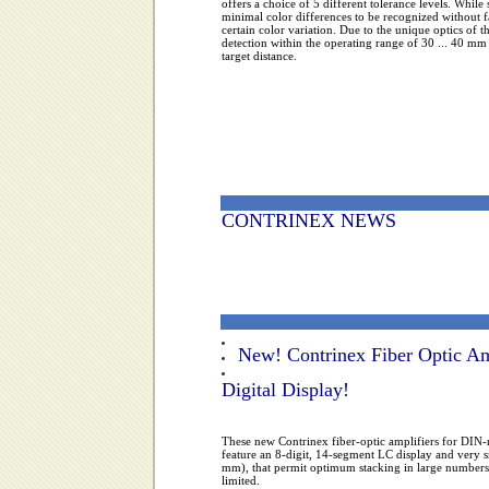
offers a choice of 5 different tolerance levels. While 
minimal color differences to be recognized without fa
certain color variation. Due to the unique optics of t
detection within the operating range of 30 ... 40 mm 
target distance.
CONTRINEX NEWS
New! Contrinex Fiber Optic Am
Digital Display!
These new Contrinex fiber-optic amplifiers for DI
feature an 8-digit, 14-segment LC display and very 
mm), that permit optimum stacking in large numbers,
limited.