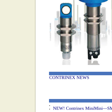
CONTRINEX NEWS
NEW! Contrinex MiniMini