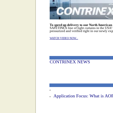
To speed up delivery to our North American
SAFETINEX line of light curtains in the USA! 
pressurized and verified right in our newly ex
WATCH VIDEO NOW...
CONTRINEX NEWS
Application Focus: What is AOP