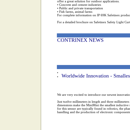
offer a great solution for outdoor applications.
• Concrete and cement industries
• Public and private transportation
• Fish farms, animal farms
For complete information on IP 69K Safetinex products
For a detailed brochure on Safetinex Safety Light Curt
CONTRINEX NEWS
Worldwide Innovation - Smallest
We are very excited to introduce our newest innovatio
Just twelve millimeters in length and three millimeters 
dimensions make the MiniMini the smallest inductive s
for this sensor are typically found in robotics, the ph
handling and the production of electronic components