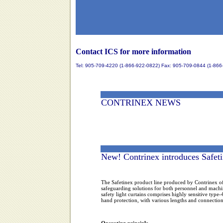
Contact ICS for more information
Tel: 905-709-4220 (1-866-922-0822) Fax: 905-709-0844 (1-866
CONTRINEX NEWS
New! Contrinex introduces Safeti
The Safetinex product line produced by Contrinex of
safeguarding solutions for both personnel and machi
safety light curtains comprises highly sensitive type-
hand protection, with various lengths and connection