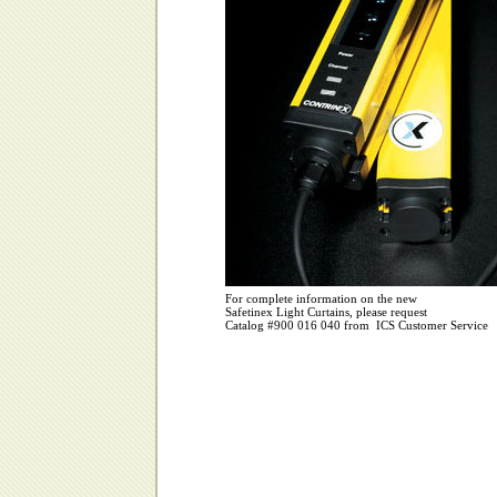
For complete information on the new
Safetinex Light Curtains, please request
Catalog #900 016 040 from ICS Customer Service