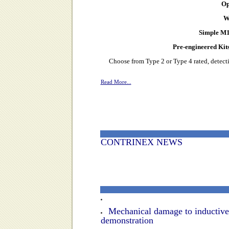
Op
W
Simple M1
Pre-engineered Kits
Choose from Type 2 or Type 4 rated, detecti
Read More...
CONTRINEX NEWS
Mechanical damage to inductive
demonstration