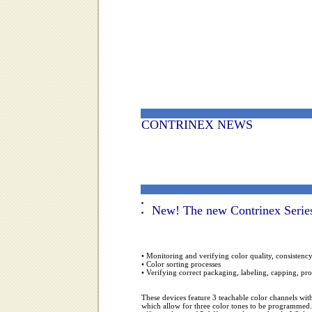
CONTRINEX NEWS
New!
The new Contrinex Series
• Monitoring and verifying color quality, consistenc
• Color sorting processes
• Verifying correct packaging, labeling, capping, pr
These devices feature 3 teachable color channels wi
which allow for three color tones to be programmed. 