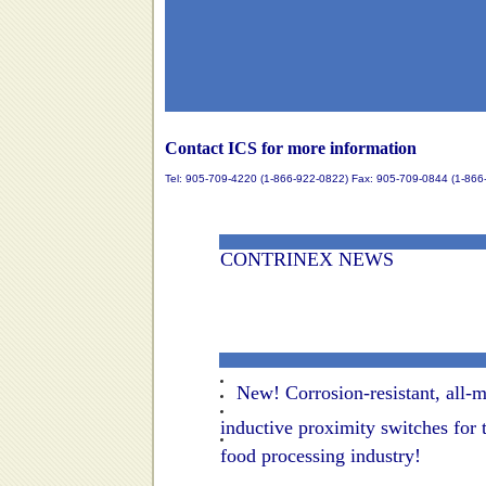
Contact ICS for more information
Tel: 905-709-4220 (1-866-922-0822) Fax: 905-709-0844 (1-866
CONTRINEX NEWS
New! Corrosion-resistant, all-m
inductive proximity switches for 
food processing industry!