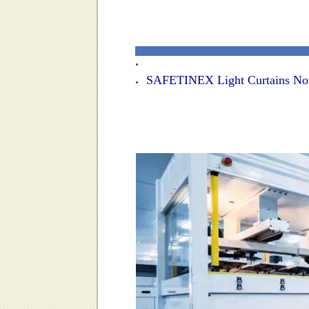
SAFETINEX Light Curtains Now