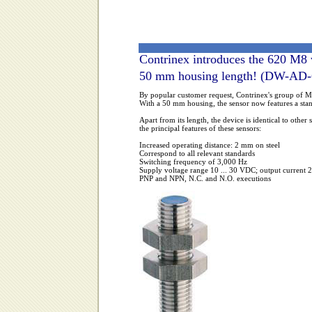
Contrinex introduces the 620 M8 
50 mm housing length! (DW-AD
By popular customer request, Contrinex's group of M8
With a 50 mm housing, the sensor now features a standa
Apart from its length, the device is identical to othe
the principal features of these sensors:
Increased operating distance: 2 mm on steel
Correspond to all relevant standards
Switching frequency of 3,000 Hz
Supply voltage range 10 ... 30 VDC; output current
PNP and NPN, N.C. and N.O. executions