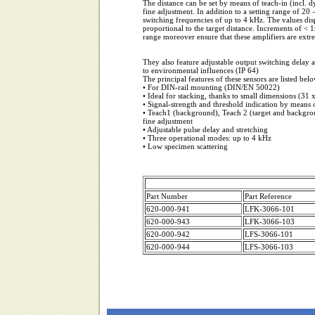
The distance can be set by means of teach-in (incl. 
fine adjustment. In addition to a setting range of 20
switching frequencies of up to 4 kHz. The values dis
proportional to the target distance. Increments of <
range moreover ensure that these amplifiers are extr
They also feature adjustable output switching delay an
to environmental influences (IP 64)
The principal features of these sensors are listed belo
• For DIN-rail mounting (DIN/EN 50022)
• Ideal for stacking, thanks to small dimensions (31
• Signal-strength and threshold indication by means 
• Teach1 (background), Teach 2 (target and backgr
fine adjustment
• Adjustable pulse delay and stretching
• Three operational modes: up to 4 kHz
• Low specimen scattering
Part Number
Part Reference
620-000-941
LFK-3066-101
620-000-943
LFK-3066-103
620-000-942
LFS-3066-101
620-000-944
LFS-3066-103