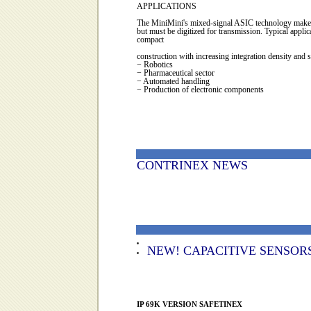
APPLICATIONS
The MiniMini's mixed-signal ASIC technology makes it 
but must be digitized for transmission. Typical appl
compact
construction with increasing integration density and
− Robotics
− Pharmaceutical sector
− Automated handling
− Production of electronic components
CONTRINEX NEWS
NEW!
CAPACITIVE SENSORS: Le
IP 69K VERSION SAFETINEX