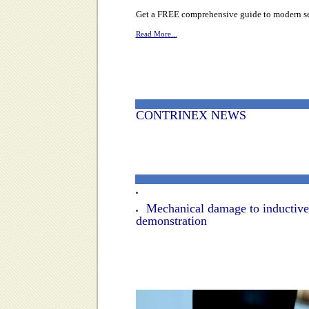
Get a FREE comprehensive guide to modern sens
Read More...
CONTRINEX NEWS
Mechanical damage to inductive
demonstration